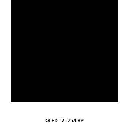
QLED TV - Z570RP