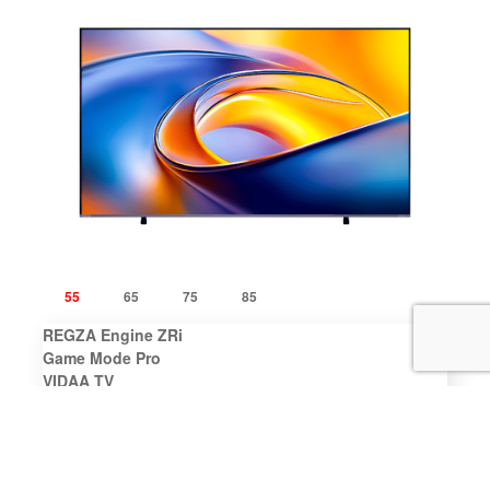
55
65
75
85
REGZA Engine ZRi
Game Mode Pro
VIDAA TV
REGZA Bass Woofer
Dolby Vision IQ
Learn More
Where To Buy