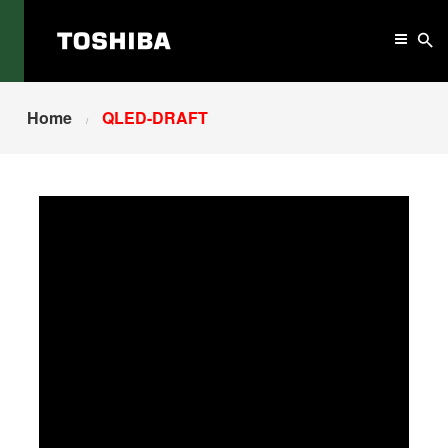
Home
QLED-DRAFT