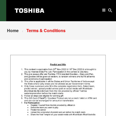
Home
Terms & Conditions