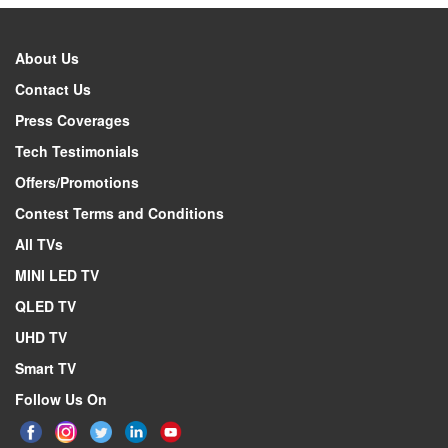
About Us
Contact Us
Press Coverages
Tech Testimonials
Offers/Promotions
Contest Terms and Conditions
All TVs
MINI LED TV
QLED TV
UHD TV
Smart TV
Follow Us On