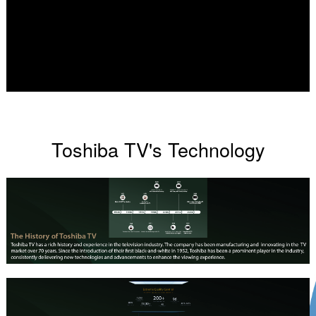
Toshiba TV's Technology