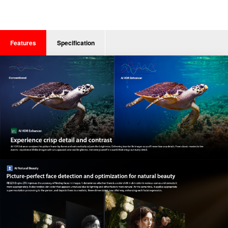
Features
Specification