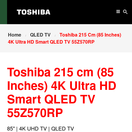
Home
QLED TV
Toshiba 215 Cm (85 Inches)
4K Ultra HD Smart QLED TV 55Z570RP
Toshiba 215 cm (85
Inches) 4K Ultra HD
Smart QLED TV
55Z570RP
85" | 4K UHD TV | QLED TV