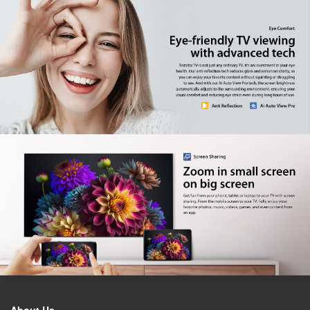
Factory model