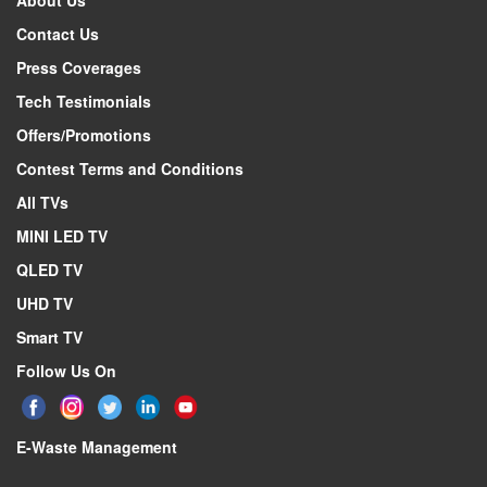
About Us
Description
Contact Us
Specifications form version
Press Coverages
Active display area, horizontal dimension
Tech Testimonials
Active display area, vertical dimension
Offers/Promotions
Screen size (rounded to nearest integer)
Contest Terms and Conditions
Screen size (rounded to nearest integer)
All TVs
Display technology
Backlight source
MINI LED TV
Resolution (Horiz x Vert)
QLED TV
Colour depth
UHD TV
Image refresh frequency
Smart TV
Smooth motion rate
Follow Us On
Typical brightness of white
Native contrast ratio
E-Waste Management
Viewing Angle (Horiz / Vert)
Quantum dot