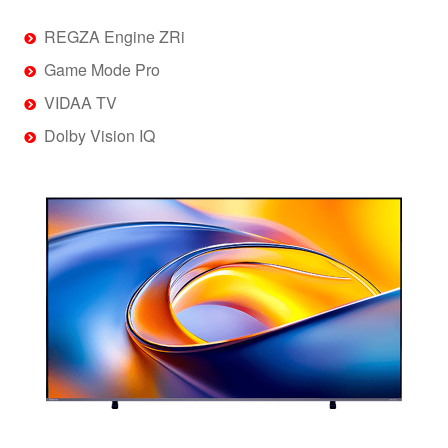
REGZA Engine ZRi
Game Mode Pro
VIDAA TV
Dolby Vision IQ