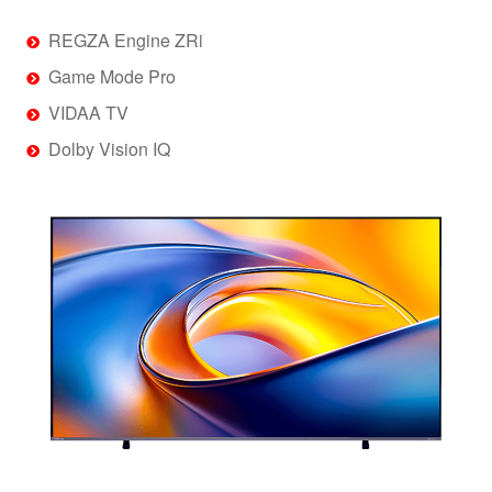
REGZA Engine ZRi
Game Mode Pro
VIDAA TV
Dolby Vision IQ