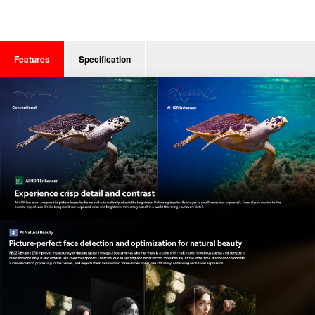
Features
Specification