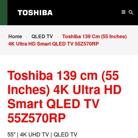
Home
QLED TV
Toshiba 139 Cm (55 Inches)
4K Ultra HD Smart QLED TV 55Z570RP
Toshiba 139 cm (55
Inches) 4K Ultra HD
Smart QLED TV
55Z570RP
55" | 4K UHD TV | QLED TV