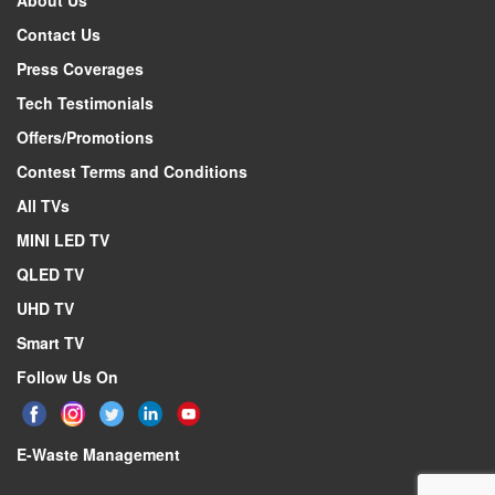
About Us
Description
139cm (5
Contact Us
Specifications form version
Press Coverages
Active display area, horizontal dimension
Tech Testimonials
Active display area, vertical dimension
Offers/Promotions
Screen size (rounded to nearest integer)
Contest Terms and Conditions
Screen size (rounded to nearest integer)
All TVs
Display technology
Backlight source
MINI LED TV
Resolution (Horiz x Vert)
QLED TV
Screen curvature radius
UHD TV
Colour depth
Smart TV
Image refresh frequency
Follow Us On
Smooth motion rate
Typical brightness of white
E-Waste Management
Native contrast ratio
Viewing Angle (Horiz / Vert)