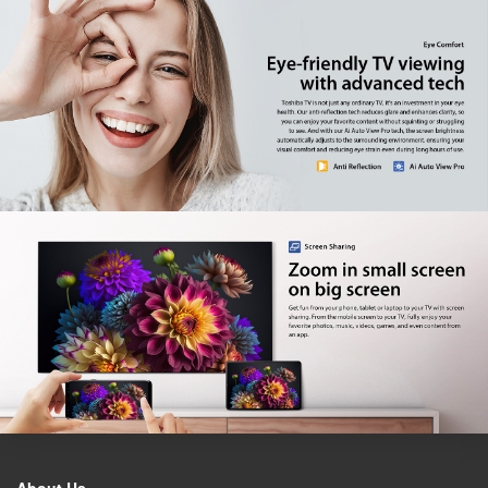
Factory model