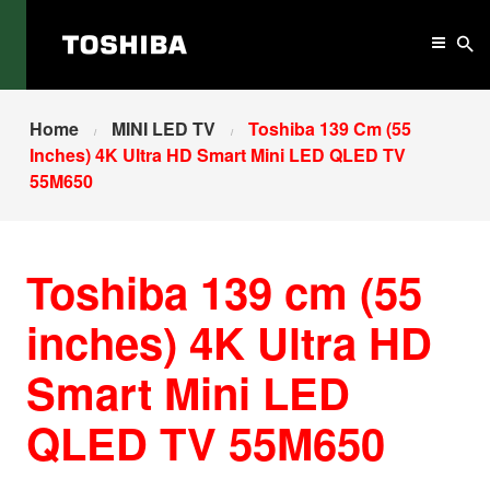
Home
MINI LED TV
Toshiba 139 Cm (55
Inches) 4K Ultra HD Smart Mini LED QLED TV
55M650
Toshiba 139 cm (55
inches) 4K Ultra HD
Smart Mini LED
QLED TV 55M650