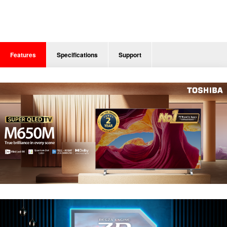
Features
Specifications
Support