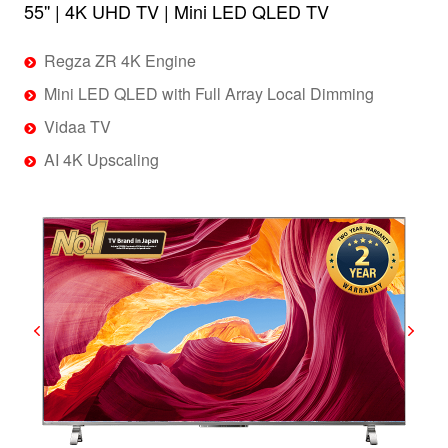
55'' | 4K UHD TV | Mini LED QLED TV
Regza ZR 4K Engine
Mini LED QLED with Full Array Local Dimming
Vidaa TV
AI 4K Upscaling