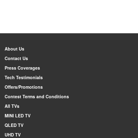
About Us
Contact Us
Press Coverages
Tech Testimonials
Offers/Promotions
Contest Terms and Conditions
All TVs
MINI LED TV
QLED TV
UHD TV