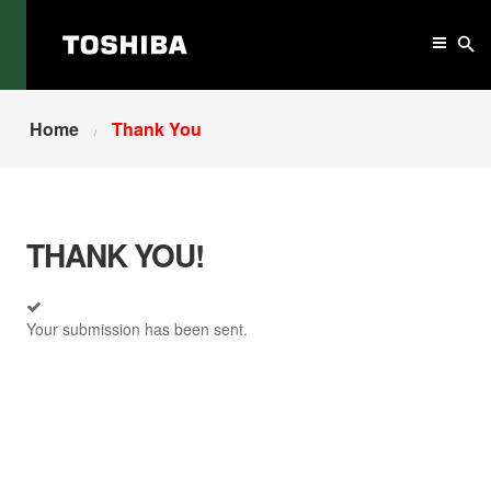
Home
Thank You
THANK YOU!
Your submission has been sent.