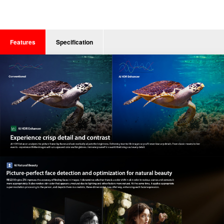
Features
Specification