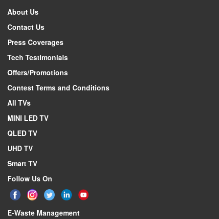
Description
About Us
Specifications form version
Contact Us
Active display area, horizontal dimension
Press Coverages
Active display area, vertical dimension
Tech Testimonials
Screen size (rounded to nearest integer)
Offers/Promotions
Screen size (rounded to nearest integer)
Contest Terms and Conditions
Display technology
All TVs
Backlight source
MINI LED TV
Resolution (Horiz x Vert)
Colour depth
QLED TV
Image refresh frequency
UHD TV
Smooth motion rate
Smart TV
Typical brightness of white
Follow Us On
Native contrast ratio
Viewing Angle (Horiz / Vert)
E-Waste Management
Quantum dot