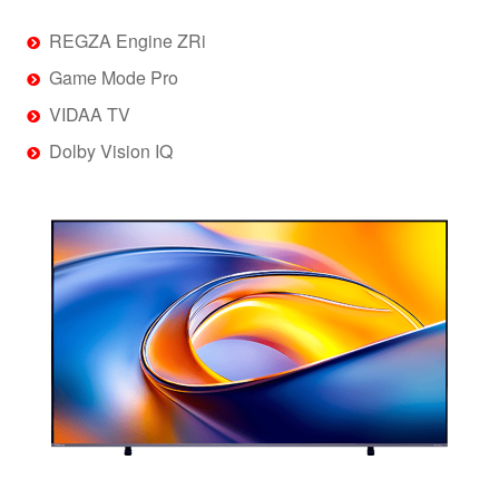
REGZA Engine ZRi
Game Mode Pro
VIDAA TV
Dolby Vision IQ