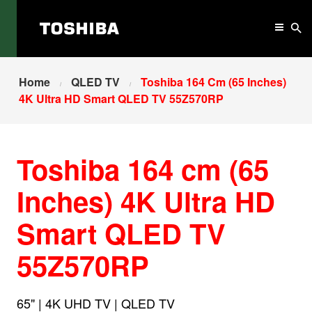
Home
QLED TV
Toshiba 164 Cm (65 Inches)
4K Ultra HD Smart QLED TV 55Z570RP
Toshiba 164 cm (65
Inches) 4K Ultra HD
Smart QLED TV
55Z570RP
65" | 4K UHD TV | QLED TV