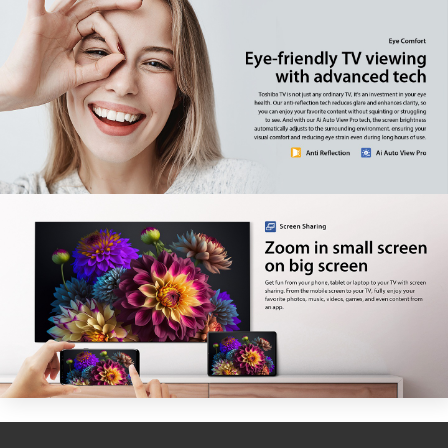
Factory model