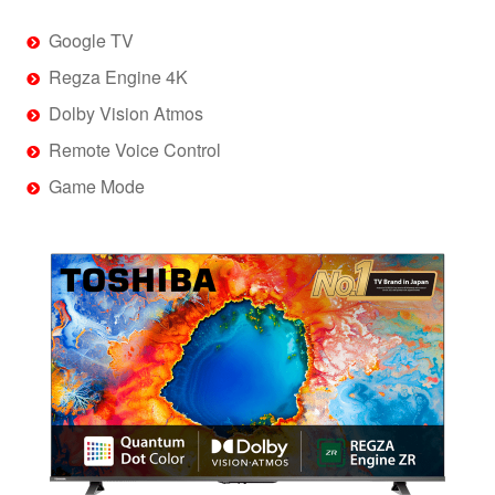
Google TV
Regza Engine 4K
Dolby Vision Atmos
Remote Voice Control
Game Mode