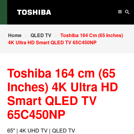
Home
QLED TV
Toshiba 164 Cm (65 Inches)
4K Ultra HD Smart QLED TV 65C450NP
Toshiba 164 cm (65
Inches) 4K Ultra HD
Smart QLED TV
65C450NP
65" | 4K UHD TV | QLED TV