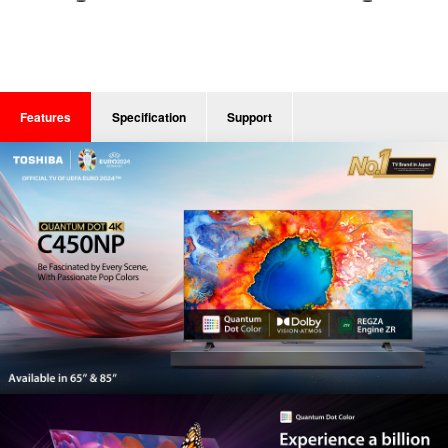
Features
Specification
Support