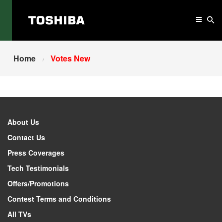
Home
Votes New
About Us
Contact Us
Press Coverages
Tech Testimonials
Offers/Promotions
Contest Terms and Conditions
All TVs