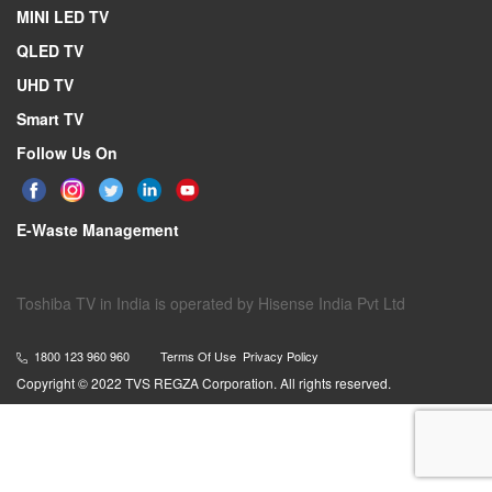
MINI LED TV
QLED TV
UHD TV
Smart TV
Follow Us On
E-Waste Management
Toshiba TV in India is operated by Hisense India Pvt Ltd
1800 123 960 960
Terms Of Use
Privacy Policy
Copyright © 2022 TVS REGZA Corporation. All rights reserved.