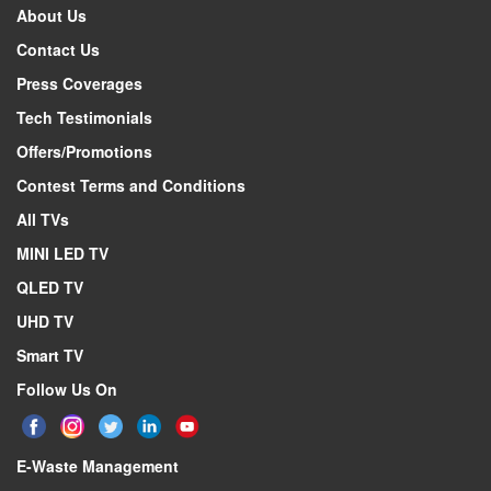
About Us
Contact Us
Press Coverages
Tech Testimonials
Offers/Promotions
Contest Terms and Conditions
All TVs
MINI LED TV
QLED TV
UHD TV
Smart TV
Follow Us On
E-Waste Management