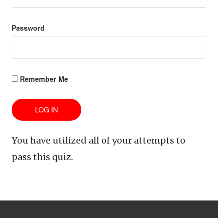
Password
Remember Me
You have utilized all of your attempts to
pass this quiz.