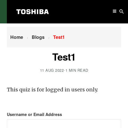
Home
Test1
Home
Blogs
Test1
Test1
11 AUG 2022
•
1 MIN READ
This quiz is for logged in users only.
Username or Email Address