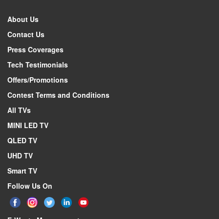
About Us
Contact Us
Press Coverages
Tech Testimonials
Offers/Promotions
Contest Terms and Conditions
All TVs
MINI LED TV
QLED TV
UHD TV
Smart TV
Follow Us On