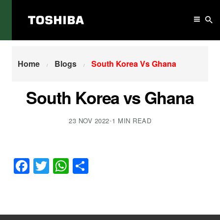
Home
South Korea Vs Ghana
Home
Blogs
South Korea Vs Ghana
South Korea vs Ghana
23 NOV 2022
•
1 MIN READ
Facebook
Twitter
WhatsApp
Share