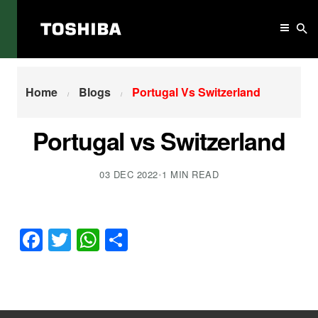
Home
Portugal Vs Switzerland
Home
Blogs
Portugal Vs Switzerland
Portugal vs Switzerland
03 DEC 2022
•
1 MIN READ
Facebook
Twitter
WhatsApp
Share