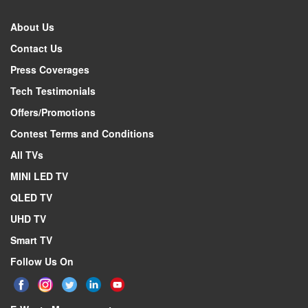
About Us
Contact Us
Press Coverages
Tech Testimonials
Offers/Promotions
Contest Terms and Conditions
All TVs
MINI LED TV
QLED TV
UHD TV
Smart TV
Follow Us On