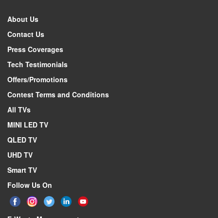
About Us
Contact Us
Press Coverages
Tech Testimonials
Offers/Promotions
Contest Terms and Conditions
All TVs
MINI LED TV
QLED TV
UHD TV
Smart TV
Follow Us On