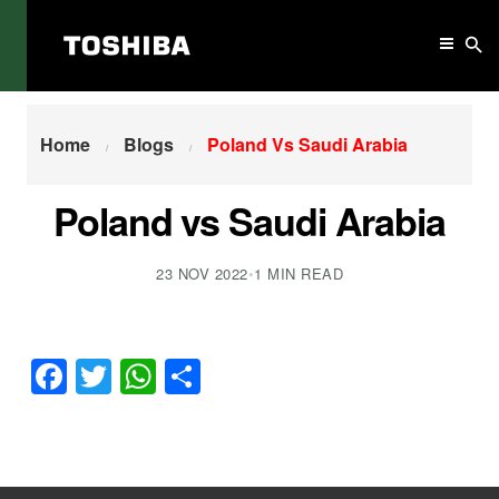
Home
Poland Vs Saudi Arabia
Home
Blogs
Poland Vs Saudi Arabia
Poland vs Saudi Arabia
23 NOV 2022
•
1 MIN READ
Facebook
Twitter
WhatsApp
Share