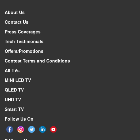
About Us
Contact Us
Press Coverages
Tech Testimonials
Offers/Promotions
Contest Terms and Conditions
All TVs
MINI LED TV
QLED TV
UHD TV
Smart TV
Follow Us On