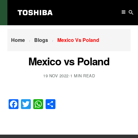
Home
Mexico Vs Poland
Home
Blogs
Mexico Vs Poland
Mexico vs Poland
19 NOV 2022
•
1 MIN READ
Facebook
Twitter
WhatsApp
Share