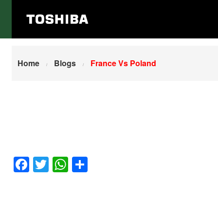
Home
France Vs Poland
Home
Blogs
France Vs Poland
Facebook
Twitter
WhatsApp
Share