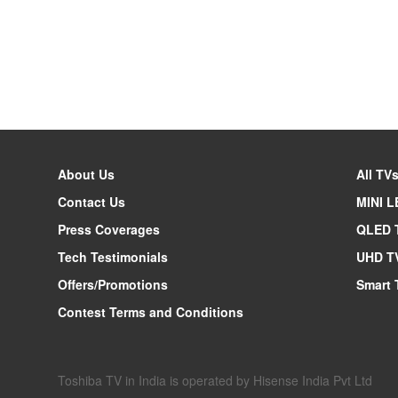
About Us
All TV
Contact Us
MINI L
Press Coverages
QLED 
Tech Testimonials
UHD T
Offers/Promotions
Smart 
Contest Terms and Conditions
Toshiba TV in India is operated by Hisense India Pvt Ltd