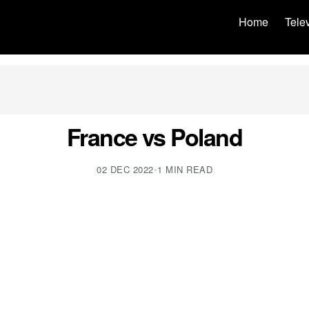
Home
Tele
France vs Poland
02 DEC 2022
•
1 MIN READ