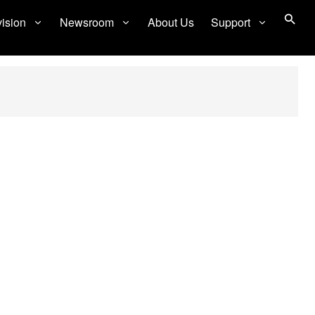
vision
Newsroom
About Us
Support