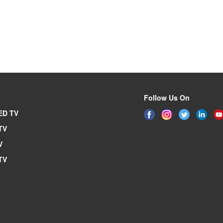
s
Follow Us On
ED TV
TV
V
TV