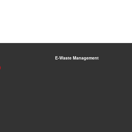
E-Waste Management