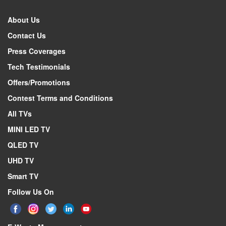
About Us
Contact Us
Press Coverages
Tech Testimonials
Offers/Promotions
Contest Terms and Conditions
All TVs
MINI LED TV
QLED TV
UHD TV
Smart TV
Follow Us On