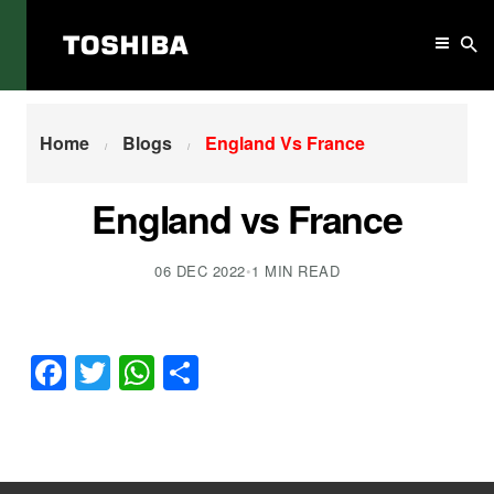
Home
England Vs France
Home
Blogs
England Vs France
England vs France
06 DEC 2022
•
1 MIN READ
Facebook
Twitter
WhatsApp
Share