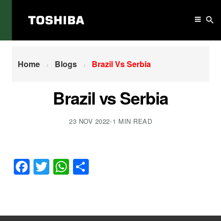
Home
Brazil Vs Serbia
Home
Blogs
Brazil Vs Serbia
Brazil vs Serbia
23 NOV 2022
•
1 MIN READ
Facebook
Twitter
WhatsApp
Share