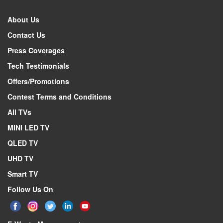
About Us
Contact Us
Press Coverages
Tech Testimonials
Offers/Promotions
Contest Terms and Conditions
All TVs
MINI LED TV
QLED TV
UHD TV
Smart TV
Follow Us On