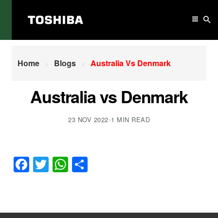
Home
Australia Vs Denmark
Home
Blogs
Australia Vs Denmark
Australia vs Denmark
23 NOV 2022
•
1 MIN READ
Facebook
Twitter
WhatsApp
Share