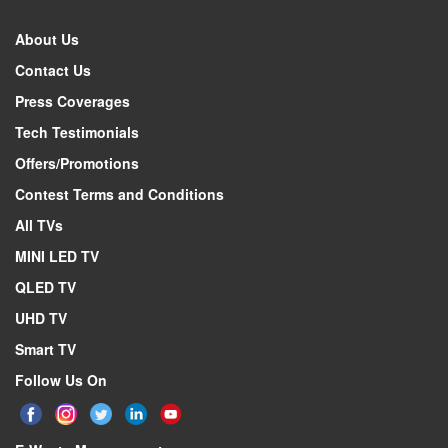
About Us
Contact Us
Press Coverages
Tech Testimonials
Offers/Promotions
Contest Terms and Conditions
All TVs
MINI LED TV
QLED TV
UHD TV
Smart TV
Follow Us On