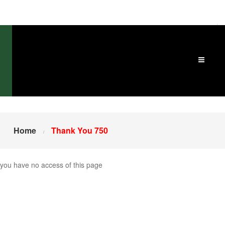
Home
Thank You 750
you have no access of this page